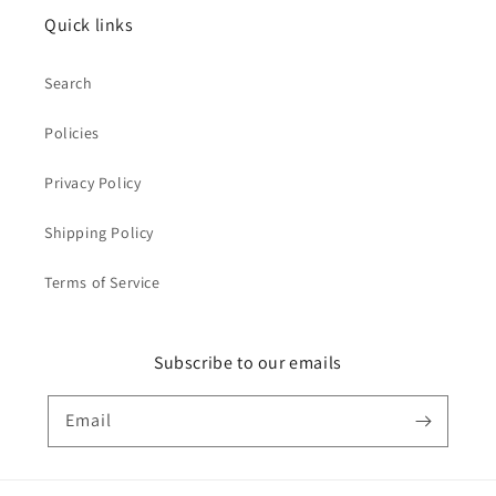
Quick links
Search
Policies
Privacy Policy
Shipping Policy
Terms of Service
Subscribe to our emails
Email