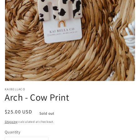
Open
media
KAIBELLACO
1
Arch - Cow Print
in
modal
Regular
$25.00 USD
Sold out
price
Shipping
calculated at checkout.
Quantity