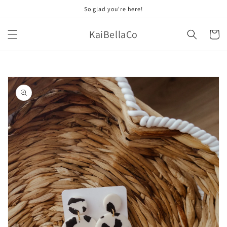
Skip to
So glad you're here!
content
KaiBellaCo
Cart
Skip to
product
information