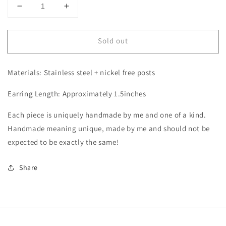
Decrease
Increase
quantity
quantity
for
for
Sold out
Arch
Arch
-
-
Cow
Cow
Materials: Stainless steel + nickel free posts
Print
Print
Earring Length: Approximately 1.5inches
Each piece is uniquely handmade by me and one of a kind.
Handmade meaning unique, made by me and should not be
expected to be exactly the same!
Share