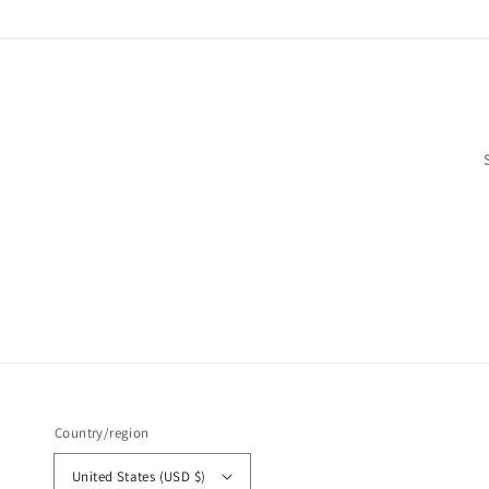
Country/region
United States (USD $)