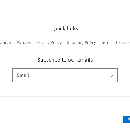
Quick links
Search
Policies
Privacy Policy
Shipping Policy
Terms of Servic
Subscribe to our emails
Email
Pa
me