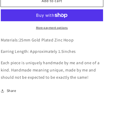
Add to cart
Sunflower
Sunflower
on
on
Hoops
Hoops
More payment options
Materials:25mm Gold Plated Zinc Hoop
Earring Length: Approximately 1.5inches
Each piece is uniquely handmade by me and one of a
kind. Handmade meaning unique, made by me and
should not be expected to be exactly the same!
Share