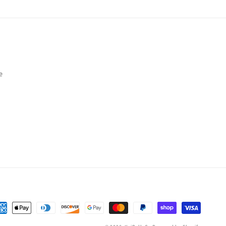
e
yment
thods