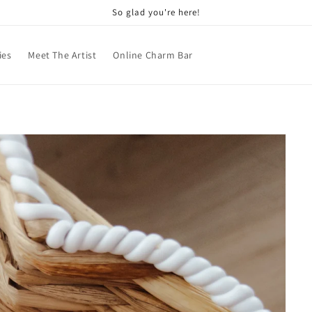
So glad you're here!
ies
Meet The Artist
Online Charm Bar