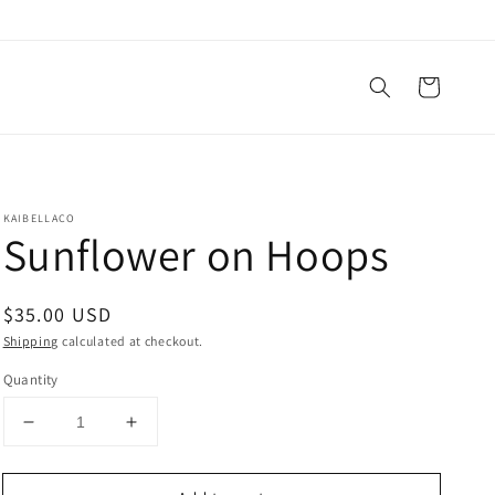
Cart
KAIBELLACO
Sunflower on Hoops
Regular
$35.00 USD
price
Shipping
calculated at checkout.
Quantity
Decrease
Increase
quantity
quantity
for
for