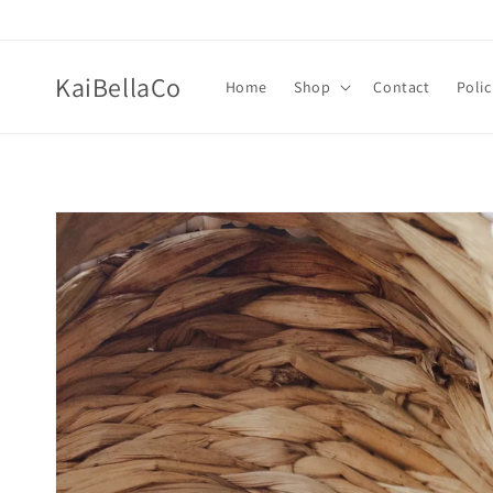
Skip to
content
KaiBellaCo
Home
Shop
Contact
Polic
Skip to
product
information