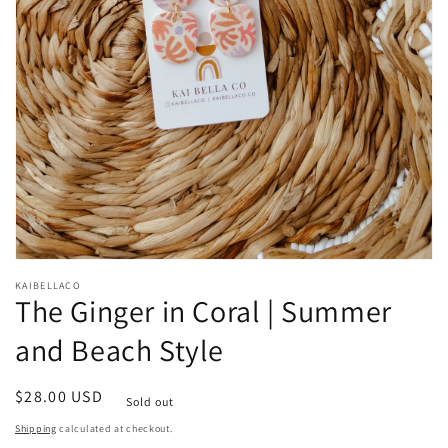
Open
media
KAIBELLACO
1
The Ginger in Coral | Summer
in
modal
and Beach Style
Regular
$28.00 USD
Sold out
price
Shipping
calculated at checkout.