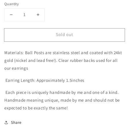
Quantity
Decrease
Increase
quantity
quantity
for
for
Sold out
The
The
Ginger
Ginger
in
in
Materials: Ball Posts are stainless steel and coated with 24kt
Coral
Coral
|
|
gold (nickel and lead free!). Clear rubber backs used for all
Summer
Summer
our earrings
and
and
Beach
Beach
Earring Length: Approximately 1.5inches
Style
Style
Each piece is uniquely handmade by me and one of a kind.
Handmade meaning unique, made by me and should not be
expected to be exactly the same!
Share