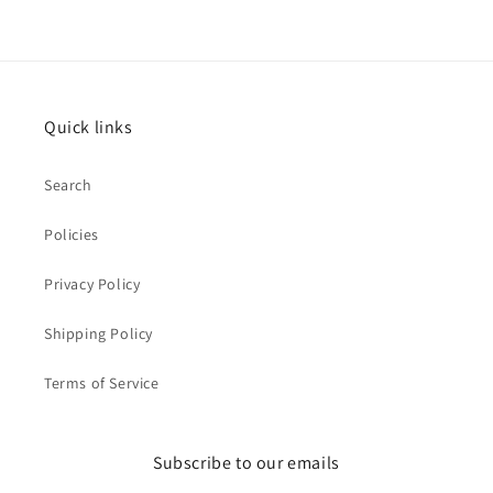
Quick links
Search
Policies
Privacy Policy
Shipping Policy
Terms of Service
Subscribe to our emails