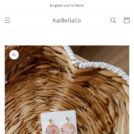
Skip to
So glad you're here!
content
KaiBellaCo
Cart
Skip to
product
information