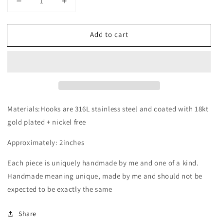
Decrease
Increase
quantity
quantity
for
for
Add to cart
The
The
Lenni
Lenni
Materials:Hooks are 316L stainless steel and coated with 18kt
gold plated + nickel free
Approximately: 2inches
Each piece is uniquely handmade by me and one of a kind.
Handmade meaning unique, made by me and should not be
expected to be exactly the same
Share