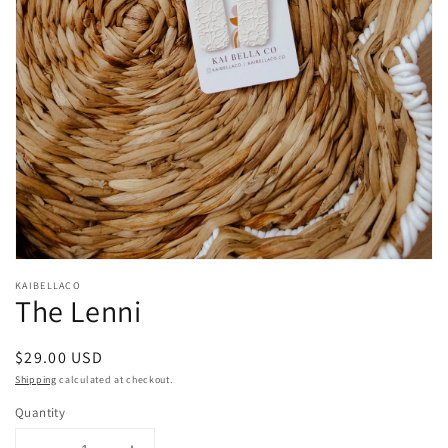
Open
media
KAIBELLACO
1
The Lenni
in
modal
Regular
$29.00 USD
price
Shipping
calculated at checkout.
Quantity