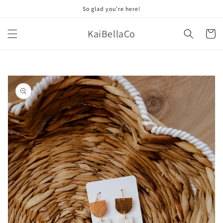
Skip to
So glad you're here!
content
KaiBellaCo
Cart
Skip to
product
information