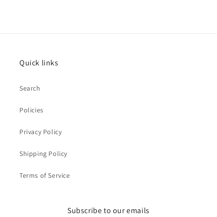
Quick links
Search
Policies
Privacy Policy
Shipping Policy
Terms of Service
Subscribe to our emails