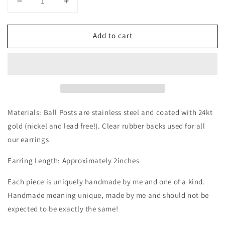
Decrease
Increase
quantity
quantity
for
for
Add to cart
Tulip
Tulip
Dangle
Dangle
|
|
Spring
Spring
Style
Style
Materials: Ball Posts are stainless steel and coated with 24kt
gold (nickel and lead free!). Clear rubber backs used for all
our earrings
Earring Length: Approximately 2inches
Each piece is uniquely handmade by me and one of a kind.
Handmade meaning unique, made by me and should not be
expected to be exactly the same!