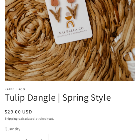
Open
media
KAIBELLACO
1
Tulip Dangle | Spring Style
in
modal
Regular
$29.00 USD
price
Shipping
calculated at checkout.
Quantity