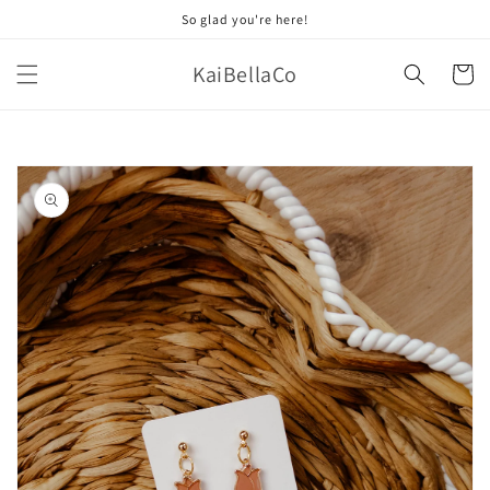
Skip to
So glad you're here!
content
KaiBellaCo
Cart
Skip to
product
information