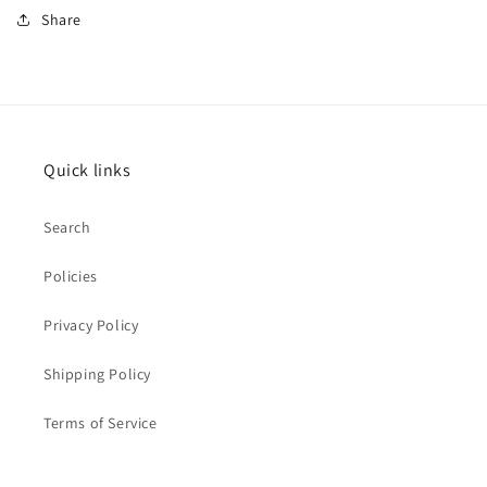
Share
Quick links
Search
Policies
Privacy Policy
Shipping Policy
Terms of Service